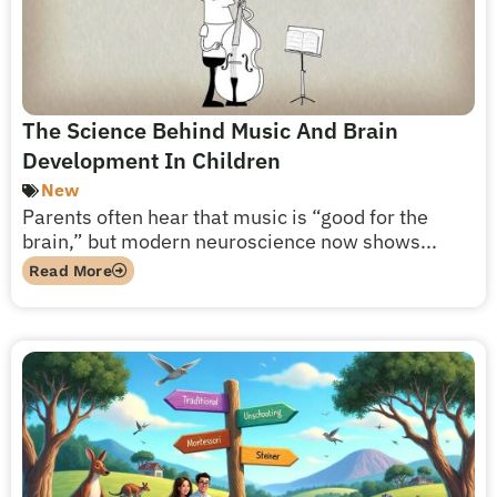
The Science Behind Music And Brain
Development In Children
New
Parents often hear that music is “good for the
brain,” but modern neuroscience now shows...
Read More