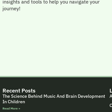
insights and tools to help you navigate your
journey!
Recent Posts
The Science Behind Music And Brain Development
A
In Children
C
Read More »