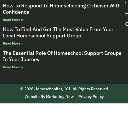
H
How To Respond To Homeschooling Criticism With
Confidence
H
Read More »
C
How To Find And Get The Most Value From Your
Local Homeschool Support Group
Read More »
The Essential Role Of Homeschool Support Groups
In Your Journey
Read More »
© 2026 Homeschooling 101. All Rights Reserved
Website By Marketing Now
Privacy Policy