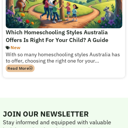
Which Homeschooling Styles Australia
Offers Is Right For Your Child? A Guide
New
With so many homeschooling styles Australia has
to offer, choosing the right one for your...
Read More
JOIN OUR NEWSLETTER
Stay informed and equipped with valuable