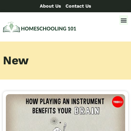
About Us
Contact Us
New