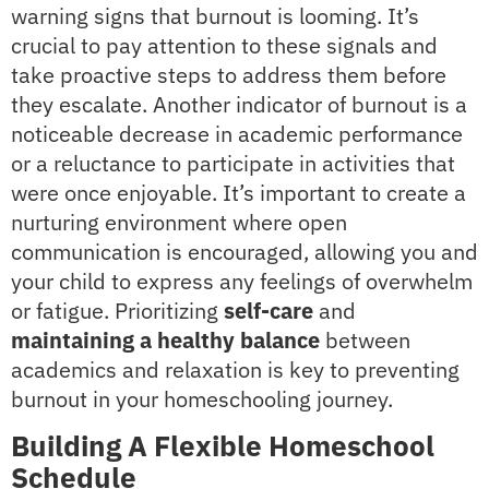
warning signs that burnout is looming. It’s
crucial to pay attention to these signals and
take proactive steps to address them before
they escalate. Another indicator of burnout is a
noticeable decrease in academic performance
or a reluctance to participate in activities that
were once enjoyable. It’s important to create a
nurturing environment where open
communication is encouraged, allowing you and
your child to express any feelings of overwhelm
or fatigue. Prioritizing
self-care
and
maintaining a healthy balance
between
academics and relaxation is key to preventing
burnout in your homeschooling journey.
Building A Flexible Homeschool
Schedule