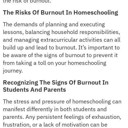
the risk of burnout.
The Risks Of Burnout In Homeschooling
The demands of planning and executing
lessons, balancing household responsibilities,
and managing extracurricular activities can all
build up and lead to burnout. It’s important to
be aware of the signs of burnout to prevent it
from taking a toll on your homeschooling
journey.
Recognizing The Signs Of Burnout In
Students And Parents
The stress and pressure of homeschooling can
manifest differently in both students and
parents. Any persistent feelings of exhaustion,
frustration, or a lack of motivation can be