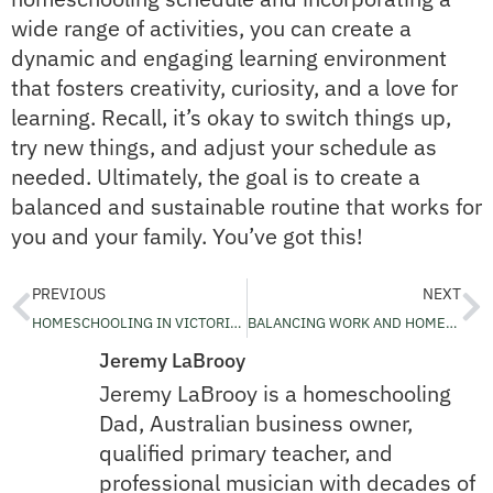
wide range of activities, you can create a
dynamic and engaging learning environment
that fosters creativity, curiosity, and a love for
learning. Recall, it’s okay to switch things up,
try new things, and adjust your schedule as
needed. Ultimately, the goal is to create a
balanced and sustainable routine that works for
you and your family. You’ve got this!
PREVIOUS
NEXT
HOMESCHOOLING IN VICTORIA – ESSENTIALS YOU NEED TO KNOW
BALANCING WORK AND HOMESCHOOLING RESPONSIBILITIES – SETTING BOUNDARIES FOR SUCCESS
Jeremy LaBrooy
Jeremy LaBrooy is a homeschooling
Dad, Australian business owner,
qualified primary teacher, and
professional musician with decades of