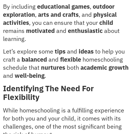
By including
educational games
,
outdoor
exploration
,
arts and crafts
, and
physical
activities
, you can ensure that your
child
remains
motivated
and
enthusiastic
about
learning.
Let’s explore some
tips
and
ideas
to help you
craft a
balanced
and
flexible
homeschooling
schedule that
nurtures
both
academic growth
and
well-being
.
Identifying The Need For
Flexibility
While homeschooling is a fulfilling experience
for both you and your child, it comes with its
challenges, one of the most significant being