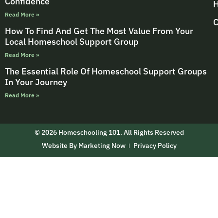
Confidence
H
Read More »
C
How To Find And Get The Most Value From Your
Local Homeschool Support Group
Read More »
The Essential Role Of Homeschool Support Groups
In Your Journey
Read More »
© 2026 Homeschooling 101. All Rights Reserved
Website By Marketing Now
Privacy Policy