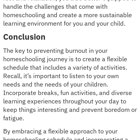
handle the challenges that come with
homeschooling and create a more sustainable
learning environment for you and your child.
Conclusion
The key to preventing burnout in your
homeschooling journey is to create a flexible
schedule that includes a variety of activities.
Recall, it’s important to listen to your own
needs and the needs of your children.
Incorporate breaks, fun activities, and diverse
learning experiences throughout your day to
keep things interesting and prevent boredom or
fatigue.
By embracing a flexible approach to your
homeschooling schedule and incorporating a