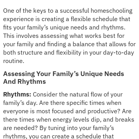
One of the keys to a successful homeschooling
experience is creating a flexible schedule that
fits your family’s unique needs and rhythms.
This involves assessing what works best for
your family and finding a balance that allows for
both structure and flexibility in your day-to-day
routine.
Assessing Your Family’s Unique Needs
And Rhythms
Rhythms:
Consider the natural flow of your
family’s day. Are there specific times when
everyone is most focused and productive? Are
there times when energy levels dip, and breaks
are needed? By tuning into your family’s
rhythms, you can create a schedule that