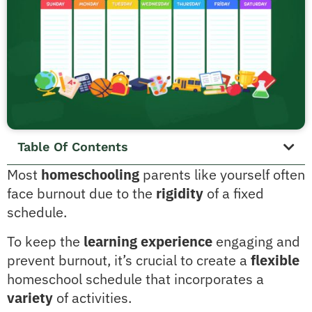
Table Of Contents
Most
homeschooling
parents like yourself often
face burnout due to the
rigidity
of a fixed
schedule.
To keep the
learning experience
engaging and
prevent burnout, it’s crucial to create a
flexible
homeschool schedule that incorporates a
variety
of activities.