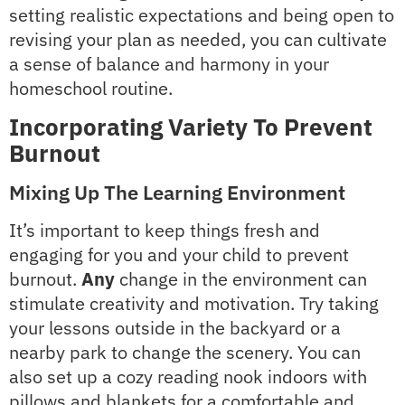
setting realistic expectations and being open to
revising your plan as needed, you can cultivate
a sense of balance and harmony in your
homeschool routine.
Incorporating Variety To Prevent
Burnout
Mixing Up The Learning Environment
It’s important to keep things fresh and
engaging for you and your child to prevent
burnout.
Any
change in the environment can
stimulate creativity and motivation. Try taking
your lessons outside in the backyard or a
nearby park to change the scenery. You can
also set up a cozy reading nook indoors with
pillows and blankets for a comfortable and