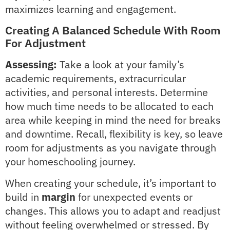
maximizes learning and engagement.
Creating A Balanced Schedule With Room
For Adjustment
Assessing:
Take a look at your family’s
academic requirements, extracurricular
activities, and personal interests. Determine
how much time needs to be allocated to each
area while keeping in mind the need for breaks
and downtime. Recall, flexibility is key, so leave
room for adjustments as you navigate through
your homeschooling journey.
When creating your schedule, it’s important to
build in
margin
for unexpected events or
changes. This allows you to adapt and readjust
without feeling overwhelmed or stressed. By