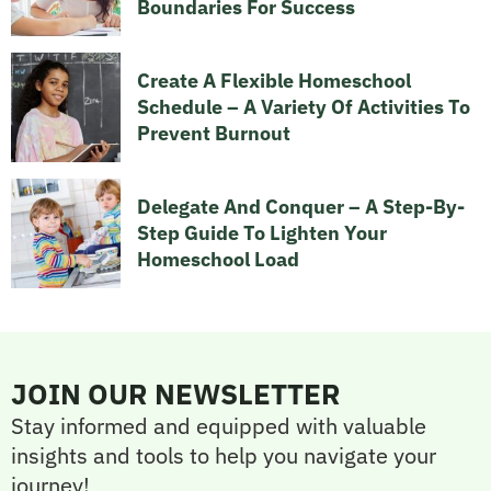
Boundaries For Success
Create A Flexible Homeschool
Schedule – A Variety Of Activities To
Prevent Burnout
Delegate And Conquer – A Step-By-
Step Guide To Lighten Your
Homeschool Load
JOIN OUR NEWSLETTER
Stay informed and equipped with valuable
insights and tools to help you navigate your
journey!