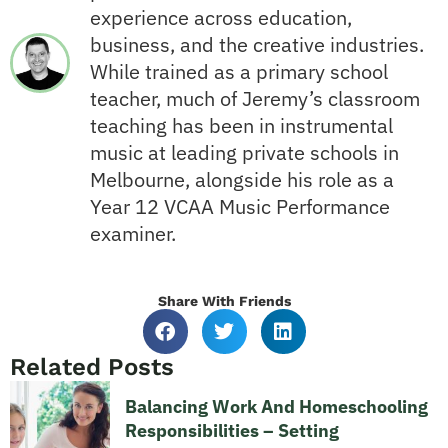
experience across education,
business, and the creative industries.
While trained as a primary school
teacher, much of Jeremy’s classroom
teaching has been in instrumental
music at leading private schools in
Melbourne, alongside his role as a
Year 12 VCAA Music Performance
examiner.
Share With Friends
Related Posts
Balancing Work And Homeschooling
Responsibilities – Setting