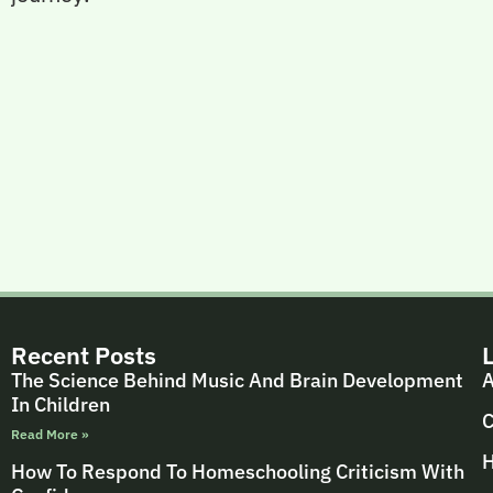
Recent Posts
The Science Behind Music And Brain Development
A
In Children
C
Read More »
H
How To Respond To Homeschooling Criticism With