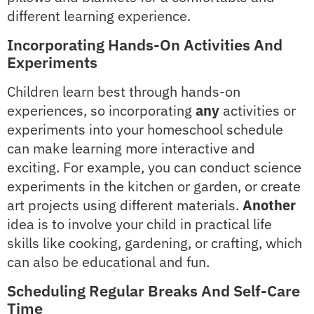
different learning experience.
Incorporating Hands-On Activities And
Experiments
Children learn best through hands-on
experiences, so incorporating
any
activities or
experiments into your homeschool schedule
can make learning more interactive and
exciting. For example, you can conduct science
experiments in the kitchen or garden, or create
art projects using different materials.
Another
idea is to involve your child in practical life
skills like cooking, gardening, or crafting, which
can also be educational and fun.
Scheduling Regular Breaks And Self-Care
Time