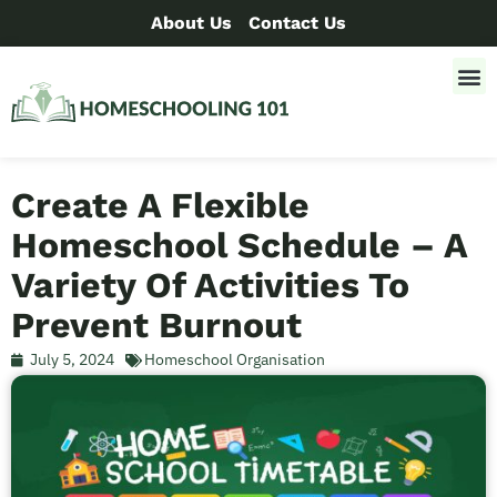
About Us
Contact Us
Create A Flexible
Homeschool Schedule – A
Variety Of Activities To
Prevent Burnout
July 5, 2024
Homeschool Organisation