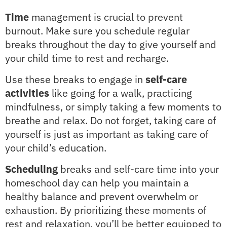
Time
management is crucial to prevent
burnout. Make sure you schedule regular
breaks throughout the day to give yourself and
your child time to rest and recharge.
Use these breaks to engage in
self-care
activities
like going for a walk, practicing
mindfulness, or simply taking a few moments to
breathe and relax. Do not forget, taking care of
yourself is just as important as taking care of
your child’s education.
Scheduling
breaks and self-care time into your
homeschool day can help you maintain a
healthy balance and prevent overwhelm or
exhaustion. By prioritizing these moments of
rest and relaxation, you’ll be better equipped to