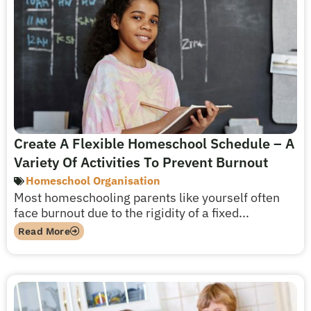
Create A Flexible Homeschool Schedule – A
Variety Of Activities To Prevent Burnout
Homeschool Organisation
Most homeschooling parents like yourself often
face burnout due to the rigidity of a fixed...
Read More