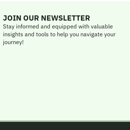
JOIN OUR NEWSLETTER
Stay informed and equipped with valuable
insights and tools to help you navigate your
journey!