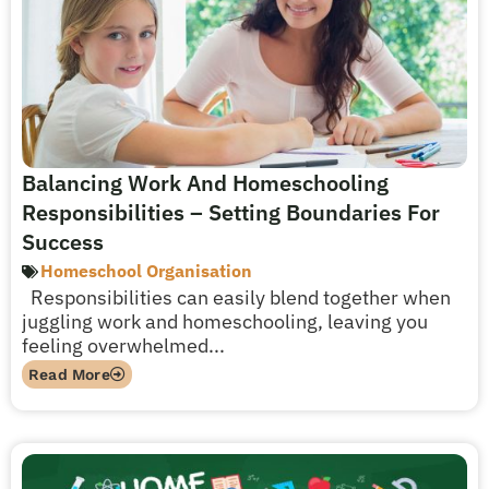
Balancing Work And Homeschooling
Responsibilities – Setting Boundaries For
Success
Homeschool Organisation
Responsibilities can easily blend together when
juggling work and homeschooling, leaving you
feeling overwhelmed...
Read More