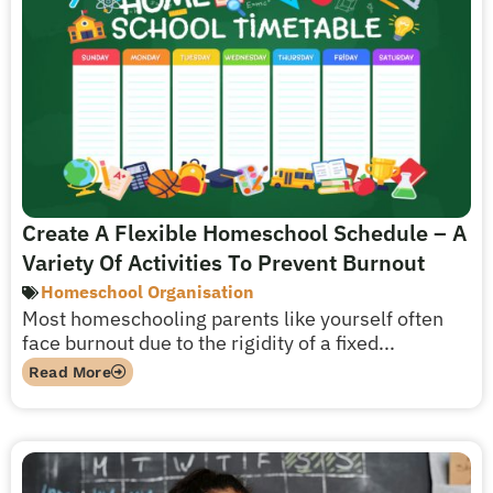
Create A Flexible Homeschool Schedule – A
Variety Of Activities To Prevent Burnout
Homeschool Organisation
Most homeschooling parents like yourself often
face burnout due to the rigidity of a fixed...
Read More