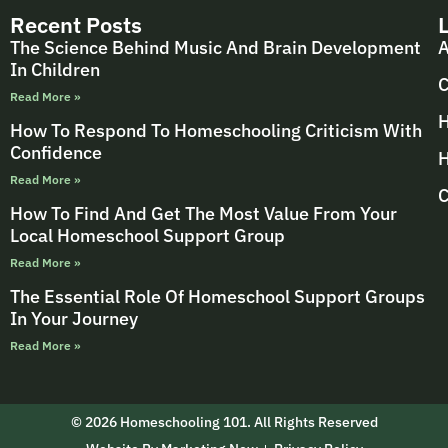
Recent Posts
The Science Behind Music And Brain Development
A
In Children
C
Read More »
H
How To Respond To Homeschooling Criticism With
Confidence
H
Read More »
C
How To Find And Get The Most Value From Your
Local Homeschool Support Group
Read More »
The Essential Role Of Homeschool Support Groups
In Your Journey
Read More »
© 2026 Homeschooling 101. All Rights Reserved