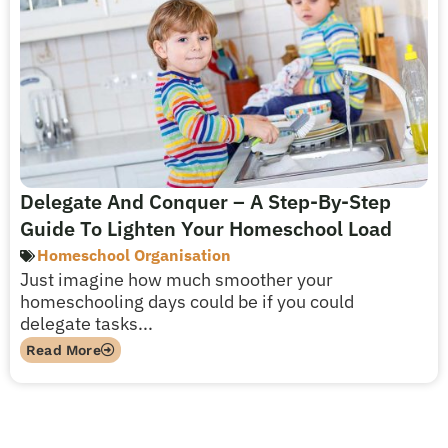
Delegate And Conquer – A Step-By-Step
Guide To Lighten Your Homeschool Load
Homeschool Organisation
Just imagine how much smoother your
homeschooling days could be if you could
delegate tasks...
Read More