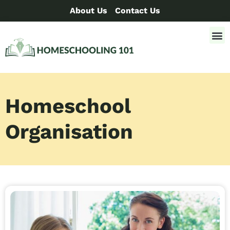
About Us
Contact Us
Homeschool
Organisation